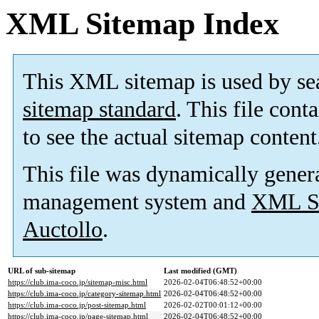
XML Sitemap Index
This XML sitemap is used by se
sitemap standard
. This file cont
to see the actual sitemap content
This file was dynamically gener
management system and
XML Si
Auctollo
.
URL of sub-sitemap
Last modified (GMT)
https://club.ima-coco.jp/sitemap-misc.html
2026-02-04T06:48:52+00:00
https://club.ima-coco.jp/category-sitemap.html
2026-02-04T06:48:52+00:00
https://club.ima-coco.jp/post-sitemap.html
2026-02-02T00:01:12+00:00
https://club.ima-coco.jp/page-sitemap.html
2026-02-04T06:48:52+00:00