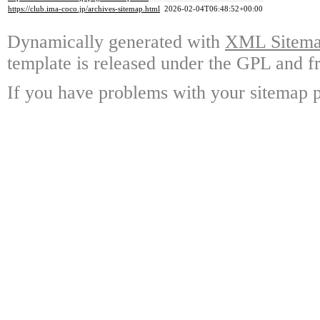
https://club.ima-coco.jp/archives-sitemap.html
2026-02-04T06:48:52+00:00
Dynamically generated with
XML Sitemap
template is released under the GPL and fr
If you have problems with your sitemap p